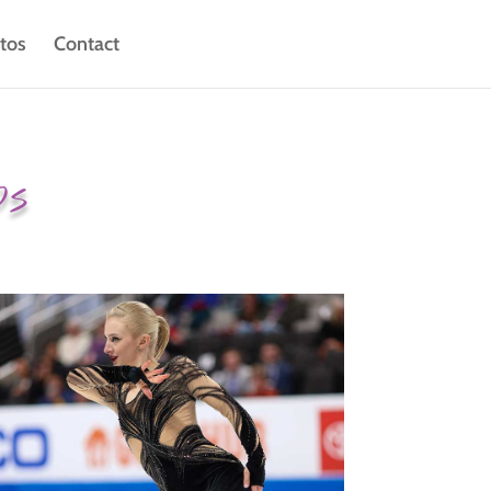
tos
Contact
ps