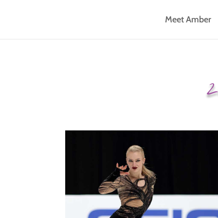
Meet Amber
2