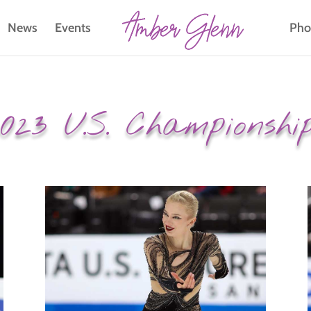
News
Events
Pho
023 U.S. Championshi