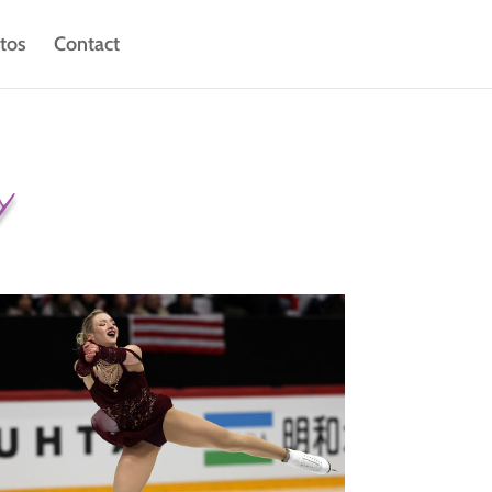
tos
Contact
y