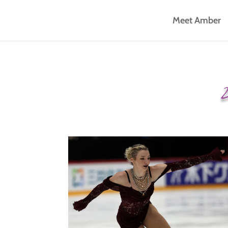
Meet Amber