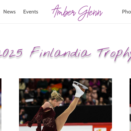
News
Events
Pho
2025 Finlandia Troph