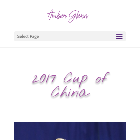
Select Page
2017 Cup of
China